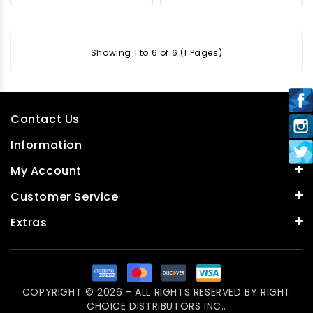
Showing 1 to 6 of 6 (1 Pages)
Contact Us
Information
My Account
Customer Service
Extras
COPYRIGHT © 2026 - ALL RIGHTS RESERVED BY
RIGHT
CHOICE DISTRIBUTORS INC.
.