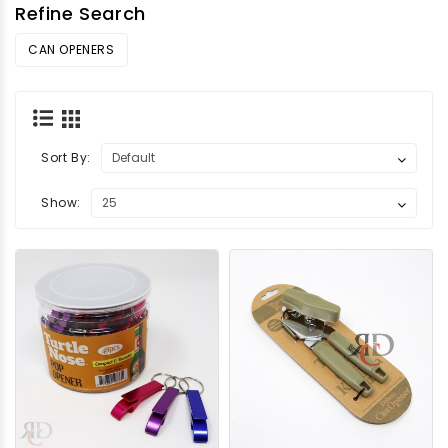
Refine Search
CAN OPENERS
Sort By:
Show: