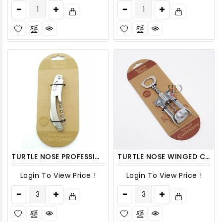
TURTLE NOSE PROFESSIONAL WINE OPENER
TURTLE NOSE WINGED CORKSCREW 1CT
Login To View Price !
Login To View Price !