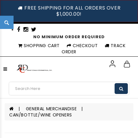
FREE SHIPPING FOR ALL ORDERS OVER
$1,000.00!
NO MINIMUM ORDER REQUIRED
SHOPPING CART
CHECKOUT
TRACK
ORDER
GENERAL MERCHANDISE
CAN/BOTTLE/WINE OPENERS