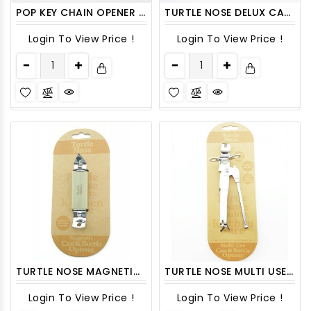
POP KEY CHAIN OPENER TURTLE NOSE 48CT/PACK
TURTLE NOSE DELUX CAN OPENER 1CT
Login To View Price !
Login To View Price !
TURTLE NOSE MAGNETIC CAN & BOTTLE OPENER 1CT
TURTLE NOSE MULTI USE CAN & BOTTLE OPENER 1CT
Login To View Price !
Login To View Price !