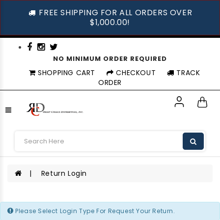
FREE SHIPPING FOR ALL ORDERS OVER
$1,000.00!
NO MINIMUM ORDER REQUIRED
SHOPPING CART
CHECKOUT
TRACK
ORDER
Return Login
Return Login
Please Select Login Type For Request Your Return.