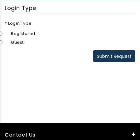
Login Type
Login Type
Registered
Guest
Contact Us