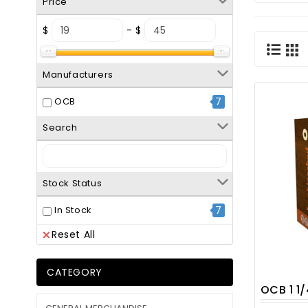
Price
$
- $
Manufacturers
OCB
7
Search
Stock Status
In Stock
7
Reset All
CATEGORY
OCB 1 1/4