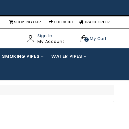
SHOPPING CART
CHECKOUT
TRACK ORDER
Sign In
My Cart
0
My Account
SMOKING PIPES
WATER PIPES
GLOW IN DARK WATER PIPES
STANDARD/ FANCY WATER PIPES