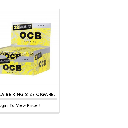
G SIZE CIGARETTE PAPER WITH TIPS 32CT/ PACK
ogin To View Price !