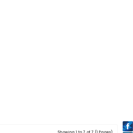
Showing 1 to 7 of 7 (1 Pages)