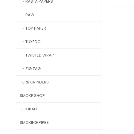
- RASTA PAPERS
- RAW
- TOP PAPER
- TUXEDO
- TWISTED WRAP
- ZIG ZAG
HERB GRINDERS
SMOKE SHOP
HOOKAH
SMOKING PIPES