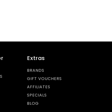
r
Extras
BRANDS
S
GIFT VOUCHERS
AFFILIATES
SPECIALS
BLOG