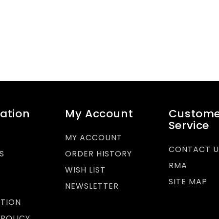
ation
My Account
Custome
Service
MY ACCOUNT
CONTACT U
S
ORDER HISTORY
RMA
WISH LIST
SITE MAP
Y
NEWSLETTER
TION
 POLICY