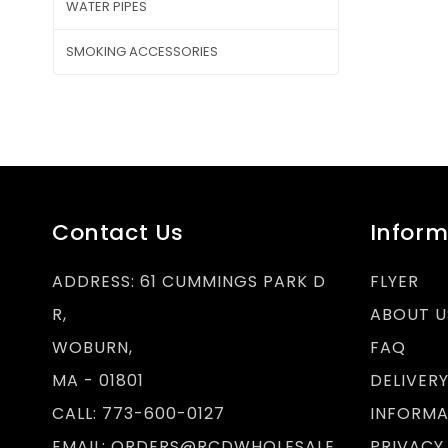
WATER PIPES
SMOKING ACCESSORIES
Contact Us
Inform
ADDRESS:
61 CUMMINGS PARK D
FLYER
R,
ABOUT U
WOBURN,
FAQ
MA - 01801
DELIVER
CALL:
773-600-0127
INFORMA
EMAIL:
ORDERS@RCDWHOLESALE.
PRIVACY