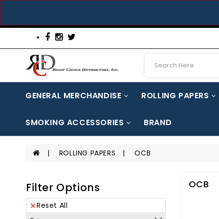
GENERAL MERCHANDISE
ROLLING PAPERS
AUTOMOTIVE PARTS & ACCESSORIES
CAN/BOTTLE/WINE OPENERS
CELLPHONE ACCESSORIES
MEDICINE / ENERGY / HERBAL / CO
SMOKING ACCESSORIES
BRAND
SILICON JAR / ACCESSORIES
ROLLING PAPERS
OCB
OCB
Filter Options
Reset All