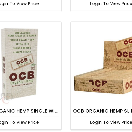
ogin To View Price !
Login To View Price
 HEMP SINGLE WIDE PAPER 24CT/PACK
OCB ORGANIC HEMP SLIM 24
ogin To View Price !
Login To View Price