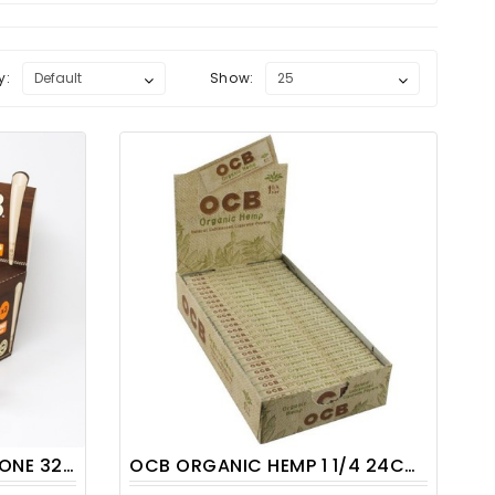
y:
Show:
/ DISPLAY
OCB ORGANIC HEMP 1 1/4 24CT/PACK