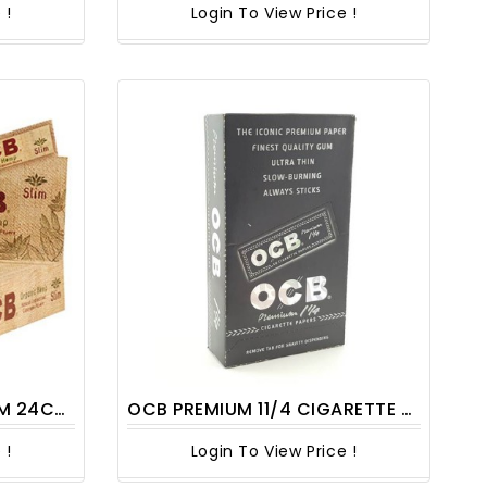
 !
Login To View Price !
CT/PACK
OCB PREMIUM 11/4 CIGARETTE ROLLING PAPERS 1CT
 !
Login To View Price !