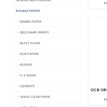
GENERAL MERCHANDISE
L
ROLLING PAPERS
- BAMBU PAPER
- BILLIONAIRE WRAPS
- BLAZY SUSAN
- BOB PAPERS
- BUGLAR
- E-Z WIDER
- ELEMENTS
OCB ORGANIC
- GLASS CLEAR PAPER
L