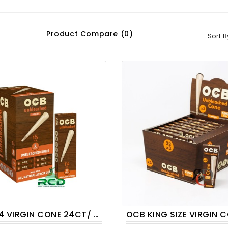
Product Compare (0)
Sort B
 VIRGIN CONE 24CT/ DISPLAY
OCB KING SIZE VIRGIN CONE 32CT