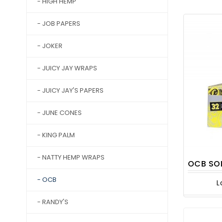
- HIGH HEMP
- JOB PAPERS
- JOKER
- JUICY JAY WRAPS
- JUICY JAY'S PAPERS
- JUNE CONES
- KING PALM
- NATTY HEMP WRAPS
OCB SOLAIRE KIN
- OCB
L
- RANDY'S