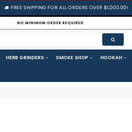
FREE SHIPPING FOR ALL ORDERS OVER $1,000.00!
NO MINIMUM ORDER REQUIRED
HERB GRINDERS
SMOKE SHOP
HOOKAH
UGH DROPS
TRASH BAGS / STORAGE BAGS / SHOPPING BAGS / JEWELRY & PAPER BAGS
WHIPPED CREAM CHARGER