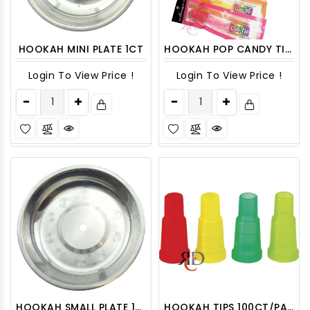
HOOKAH MINI PLATE 1CT
HOOKAH POP CANDY TIP 60CT/ DISPLAY
Login To View Price !
Login To View Price !
HOOKAH SMALL PLATE 1CT
HOOKAH TIPS 100CT/PACK