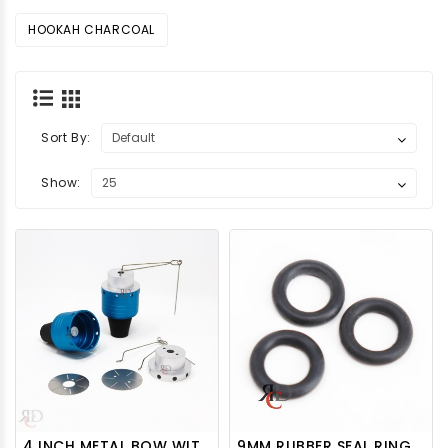
HOOKAH CHARCOAL
Sort By:
Show:
4 INCH METAL BOW WITH DIVIDERS HTOP10 1CT
9MM RUBBER SEAL RING FOR DOWNSTEM 100CT/PACK