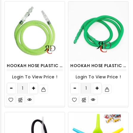
HOOKAH HOSE PLASTIC SPIRAL DESIGN ASST. COLORS HOSE07
HOOKAH HOSE PLASTIC W/ DETACHABLE TIPS HOSE2
Login To View Price !
Login To View Price !