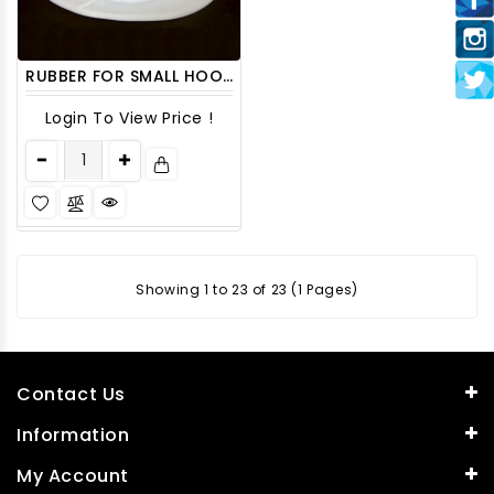
RUBBER FOR SMALL HOOKHA GLASS HSRBR5 6CT/PACK
Login To View Price !
Showing 1 to 23 of 23 (1 Pages)
Contact Us
Information
My Account