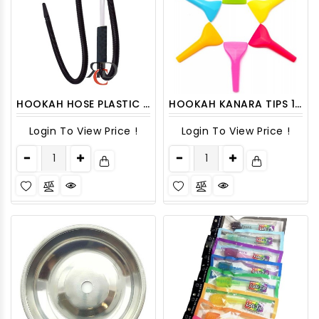
HOOKAH HOSE PLASTIC W/ LONG TIPS (INDIVIDUAL PACK) HOSE05
HOOKAH KANARA TIPS 100CT/PACK
Login To View Price !
Login To View Price !