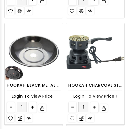
HOOKAH BLACK METAL PLATE 1CT
HOOKAH CHARCOAL STOVE 1 CT
Login To View Price !
Login To View Price !