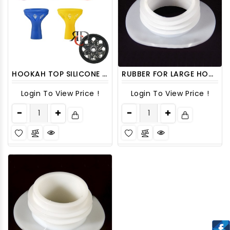
HOOKAH TOP SILICONE W/ GLASS BOWL ON TOP HTOP19 1CT
RUBBER FOR LARGE HOOKAH HOSE HSRBR10 6CT/PACK
Login To View Price !
Login To View Price !