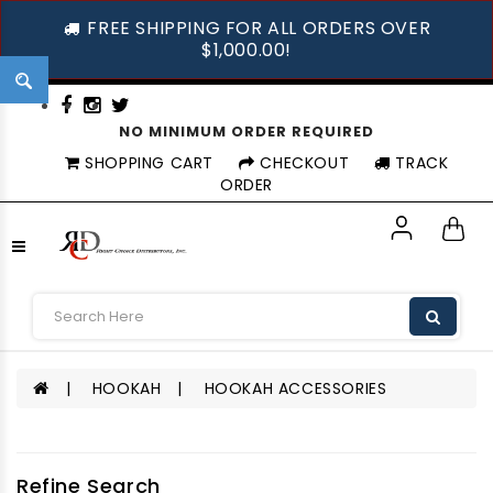
FREE SHIPPING FOR ALL ORDERS OVER
$1,000.00!
NO MINIMUM ORDER REQUIRED
SHOPPING CART
CHECKOUT
TRACK
ORDER
HOOKAH
HOOKAH ACCESSORIES
Refine Search