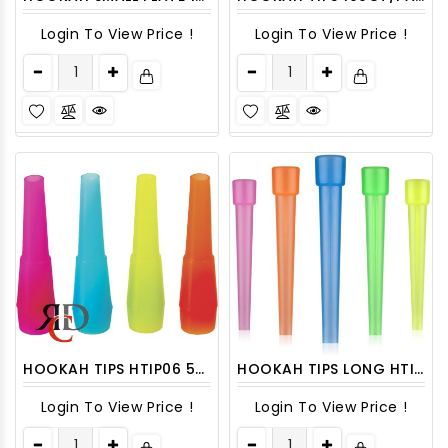
Login To View Price !
Login To View Price !
HOOKAH TIPS HTIP06 50CT/ PACK
HOOKAH TIPS LONG HTIP05 50CT/ PACK
Login To View Price !
Login To View Price !