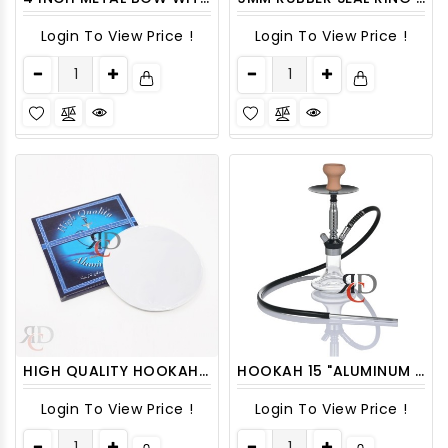
Login To View Price !
Login To View Price !
HIGH QUALITY HOOKAH FOIL 100CT/ PACK
HOOKAH 15 "ALUMINUM WITH SHINY POLISHED SHAFT AND BASE HK3003 1CT
Login To View Price !
Login To View Price !