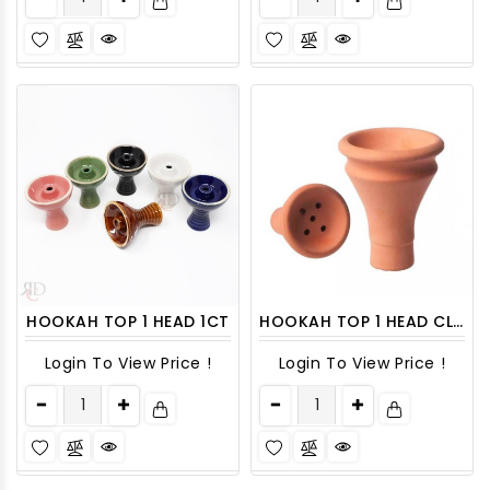
HOOKAH TOP 1 HEAD 1CT
HOOKAH TOP 1 HEAD CLAY 1CT
Login To View Price !
Login To View Price !