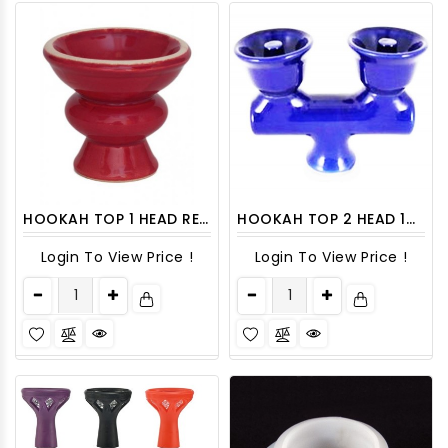
HOOKAH TOP 1 HEAD RED SMALL 1CT
HOOKAH TOP 2 HEAD 1CT
Login To View Price !
Login To View Price !