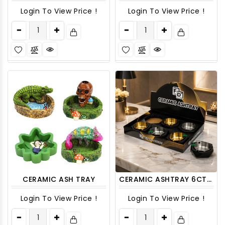
Login To View Price !
Login To View Price !
CERAMIC ASH TRAY
CERAMIC ASHTRAY 6CT/ DISPLAY
Login To View Price !
Login To View Price !