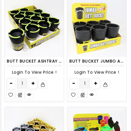
BUTT BUCKET ASHTRAY DISPLAY 12CT/ DISPLAY
BUTT BUCKET JUMBO ASHTRAY DISPLAY 6CT/PACK
Login To View Price !
Login To View Price !