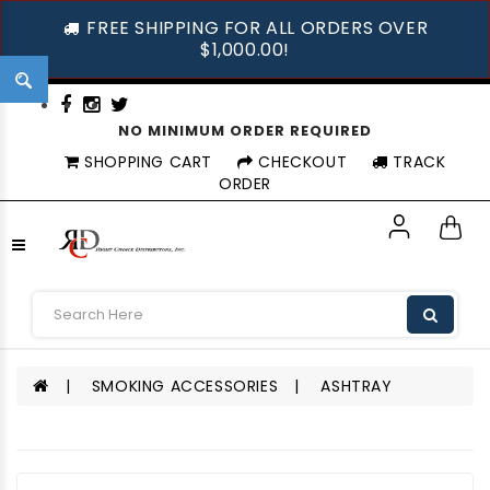
FREE SHIPPING FOR ALL ORDERS OVER
$1,000.00!
NO MINIMUM ORDER REQUIRED
SHOPPING CART
CHECKOUT
TRACK
ORDER
SMOKING ACCESSORIES
ASHTRAY