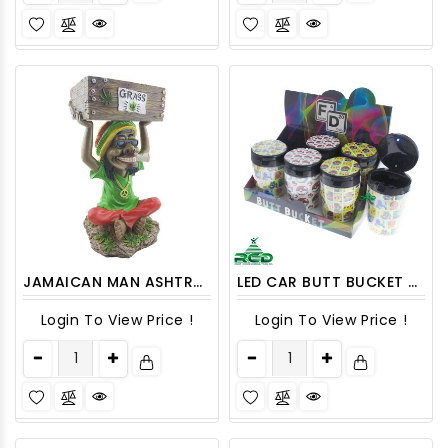
JAMAICAN MAN ASHTRAY 18" LARGE 1CT
LED CAR BUTT BUCKET ASHCAR03 6CT
Login To View Price !
Login To View Price !