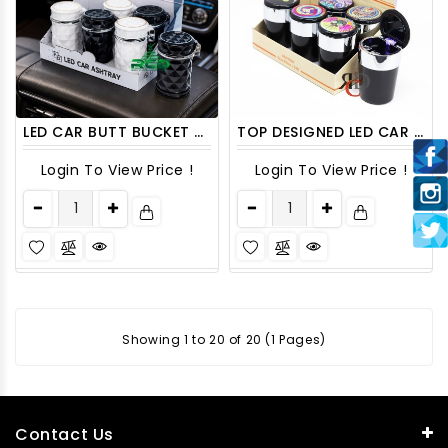
LED CAR BUTT BUCKET ASHCAR06 6CT/PACK
TOP DESIGNED LED CAR ASHTRAY ASH09
Login To View Price !
Login To View Price !
Showing 1 to 20 of 20 (1 Pages)
Contact Us