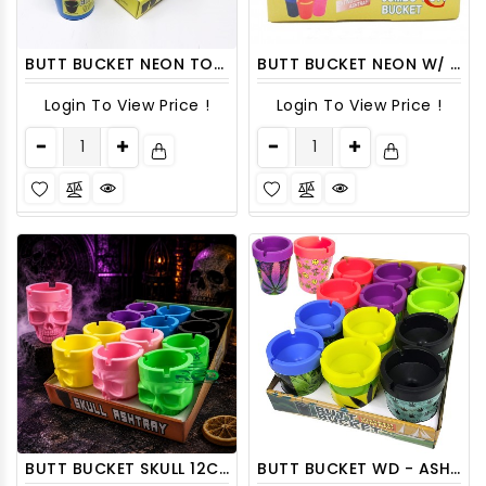
BUTT BUCKET NEON TOP DISPLAY 12CT/ DISPLAY
BUTT BUCKET NEON W/ GLOW IN DARK ON TOP 6CT/ DISPLAY
Login To View Price !
Login To View Price !
BUTT BUCKET SKULL 12CT/ DISPLAY
BUTT BUCKET WD - ASHDISP16 12CT/ DISPLAY