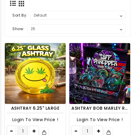
Sort By:
Show:
ASHTRAY 6.25" LARGE
ASHTRAY BOB MARLEY ROUND ASH58 6CT/ DISPLAY
Login To View Price !
Login To View Price !