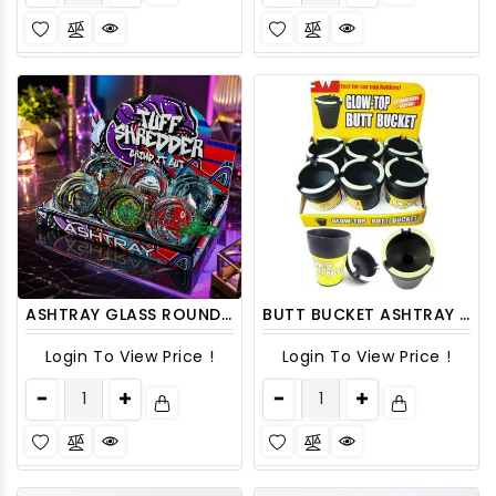
ASHTRAY GLASS ROUND ASH57 6CT/ DISPLAY
BUTT BUCKET ASHTRAY CIGARETTE EXTINGUISHING CAR CUP ASH HOLDER 6CT/PACK
Login To View Price !
Login To View Price !