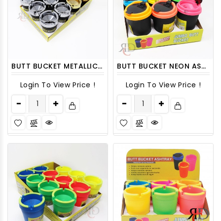
BUTT BUCKET METALLIC 12CT/ DISPLAY
BUTT BUCKET NEON ASHTRAY WITH LID 6CT/ DISPLAY
Login To View Price !
Login To View Price !