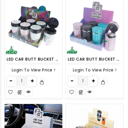
LED CAR BUTT BUCKET ASHCAR04 6CT
LED CAR BUTT BUCKET ASHCAR05 6CT
Login To View Price !
Login To View Price !