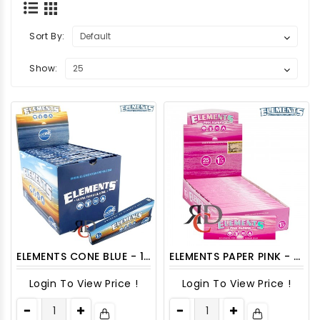
Sort By:
Show:
ELEMENTS CONE BLUE - 1 1/4 30CT/PACK
ELEMENTS PAPER PINK - 1 1/4 25CT/PACK
Login To View Price !
Login To View Price !