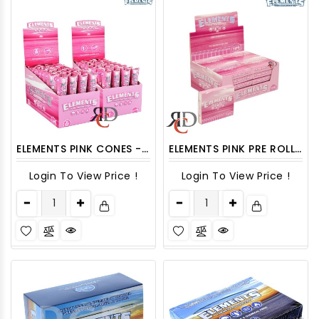
ELEMENTS PINK CONES - 32CT/PACK
ELEMENTS PINK PRE ROLLED TIPS 20CT/ DISPLAY
Login To View Price !
Login To View Price !