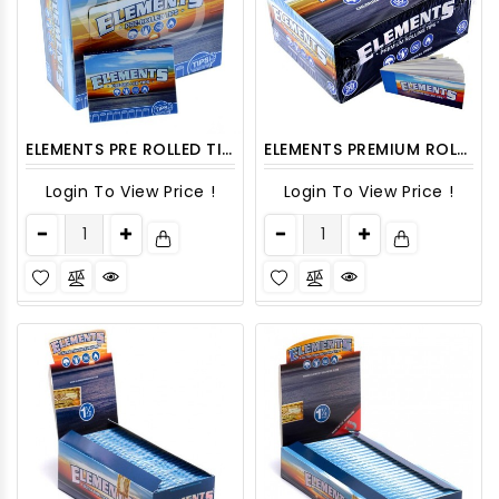
ELEMENTS PRE ROLLED TIPS 20CT/PACK
ELEMENTS PREMIUM ROLLING TIPS 50CT/PACK
Login To View Price !
Login To View Price !