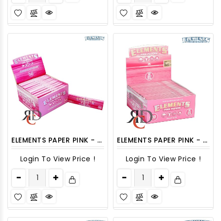
ELEMENTS PAPER PINK - CONNOISSEUR 24CT/PACK
ELEMENTS PAPER PINK - KING SLIM 50CT/PACK
Login To View Price !
Login To View Price !