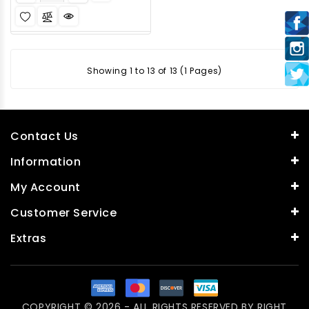
Showing 1 to 13 of 13 (1 Pages)
Contact Us
Information
My Account
Customer Service
Extras
COPYRIGHT © 2026 - ALL RIGHTS RESERVED BY
RIGHT