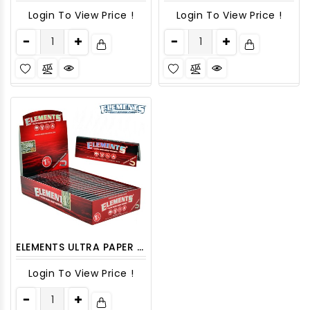
Login To View Price !
Login To View Price !
ELEMENTS ULTRA PAPER 1 1/4 RED (SLOW BURN) 25CT/PACK
Login To View Price !