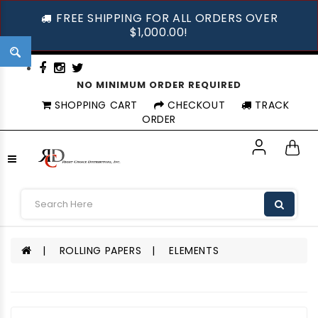
FREE SHIPPING FOR ALL ORDERS OVER
$1,000.00!
NO MINIMUM ORDER REQUIRED
SHOPPING CART
CHECKOUT
TRACK
ORDER
ROLLING PAPERS
ELEMENTS