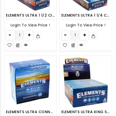
ELEMENTS ULTRA 1 1/2 CIGARETTE ROLLING PAPERS 25CT/PACK
ELEMENTS ULTRA 1 1/4 CIGARETTE ROLLING PAPERS 25CT/PACK
Login To View Price !
Login To View Price !
ELEMENTS ULTRA CONNOISSEUR KING SLIM WITH TIPS CIGARETTE ROLLING PAPERS 24CT/PACK
ELEMENTS ULTRA KING SIZE SLIM CIGARETTE ROLLING PAPERS 50CT/PACK