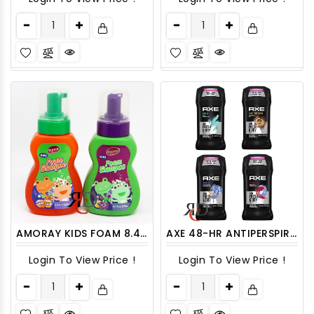
AMORAY KIDS FOAM 8.4oz SHAMPOO - 1CT
AXE 48-HR ANTIPERSPIRANT DEO STICK 2.7 OZ (76 G)
Login To View Price !
Login To View Price !