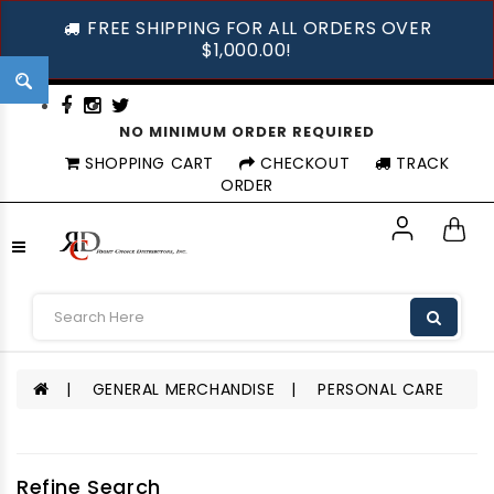
FREE SHIPPING FOR ALL ORDERS OVER
$1,000.00!
NO MINIMUM ORDER REQUIRED
SHOPPING CART
CHECKOUT
TRACK
ORDER
GENERAL MERCHANDISE
PERSONAL CARE
Refine Search