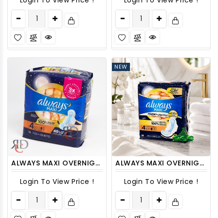
Login To View Price !
Login To View Price !
NEW
ALWAYS MAXI OVERNIGHT 1/16 CT LEAK GUARD SIZE 4
ALWAYS MAXI OVERNIGHT SIZE-4 W/ WINGS - 26CT/ PACK
Login To View Price !
Login To View Price !