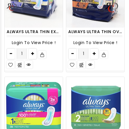
ALWAYS ULTRA THIN EXTRA HEAVY OVERNIGHT WITH WINGS, SIZE 5 - 15CT/ PACK
ALWAYS ULTRA THIN OVER NIGHT SIZE 4 - 16ct/ PACK
Login To View Price !
Login To View Price !