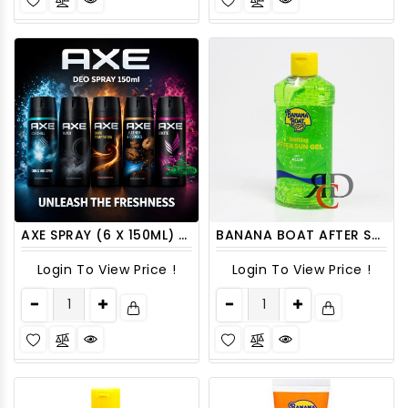
AXE SPRAY (6 X 150ML) /PACK
BANANA BOAT AFTER SUN ALOE GEL 8 OZ
Login To View Price !
Login To View Price !