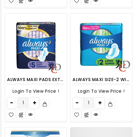
ALWAYS MAXI PADS EXTRA HEAVY OVERNIGHT WITH WINGS, SIZE 5 - 20CT/ PACK
ALWAYS MAXI SIZE-2 WITH WINGS - 18 CT/ PACK
Login To View Price !
Login To View Price !