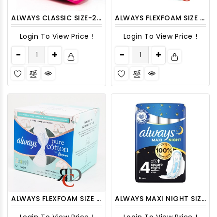
ALWAYS CLASSIC SIZE-2 SUPER 9CT
ALWAYS FLEXFOAM SIZE 1 PURE COTTON 12CT/ PACK
Login To View Price !
Login To View Price !
ALWAYS FLEXFOAM SIZE 2 PURE COTTON 12CT/ PACK
ALWAYS MAXI NIGHT SIZE-4 - 6CT/ PACK