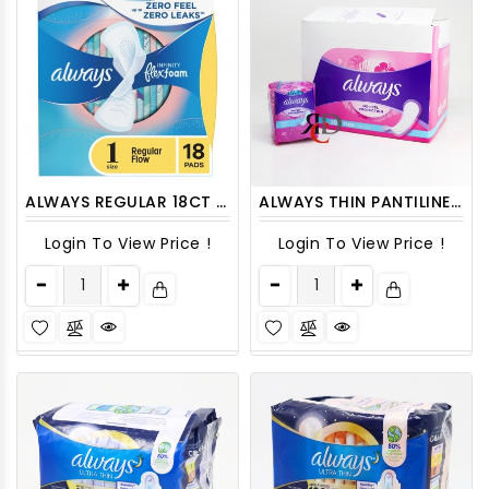
ALWAYS REGULAR 18CT SIZE 1 INFINITY FLEXFOAM WITH WINGS
ALWAYS THIN PANTILINERS REGULAR, UNCENT 20CT - 12PACKS/ DISPLAY
Login To View Price !
Login To View Price !