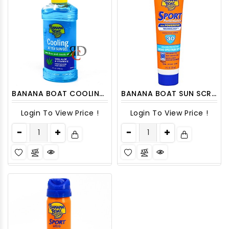
BANANA BOAT COOLING AFTER SUN GEL 8OZ 1CT
BANANA BOAT SUN SCREEN LOTION 1 OZ
Login To View Price !
Login To View Price !