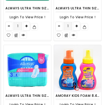
ALWAYS ULTRA THIN SIZE 1 DAYTIME WITH WINGS REGULAR UNSCENTED 22CT/ PACK
ALWAYS ULTRA THIN SIZE 2 SUPER LONG 20 CT/PACK
Login To View Price !
Login To View Price !
ALWAYS ULTRA THIN SIZE 3 - 17CT/ PACK
AMORAY KIDS FOAM 8.4oz BODYWASH - 1CT
Login To View Price !
Login To View Price !