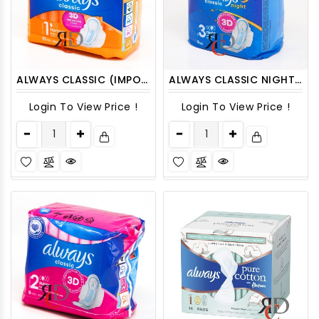
ALWAYS CLASSIC (IMPORT) SIZE-1 CLASSIC NORMAL 10CT
ALWAYS CLASSIC NIGHT 8CT SIZE-3
Login To View Price !
Login To View Price !