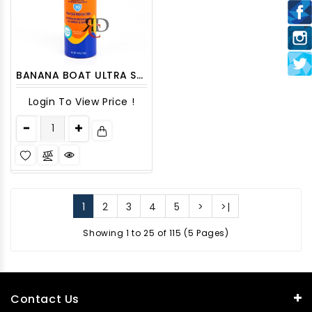
BANANA BOAT ULTRA SPORT SPRAY SPF30 1CT
Login To View Price !
1
2
3
4
5
>
>|
Showing 1 to 25 of 115 (5 Pages)
Contact Us