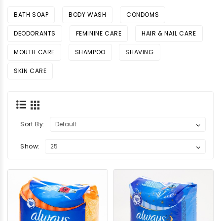
BATH SOAP
BODY WASH
CONDOMS
DEODORANTS
FEMININE CARE
HAIR & NAIL CARE
MOUTH CARE
SHAMPOO
SHAVING
SKIN CARE
Sort By:
Show: