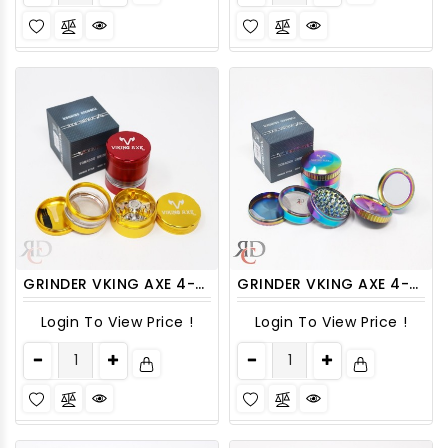
GRINDER VKING AXE 4-PART 63MM ASST. COLORS GRV1805 1CT
GRINDER VKING AXE 4-PART 63MM TOP BUILT - IN MIRROR GRV2100 1CT
Login To View Price !
Login To View Price !