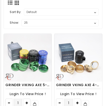
Sort By:
Show:
GRINDER VIKING AXE 5-PART 63MM WITH MID-RING LOCK/ RELEASE GRV3001 1CT
GRINDER VKING AXE 4-PART 52MM TOP BUILD - IN MIRROR WITH SIDE OPEN GRV2002 1CT
Login To View Price !
Login To View Price !