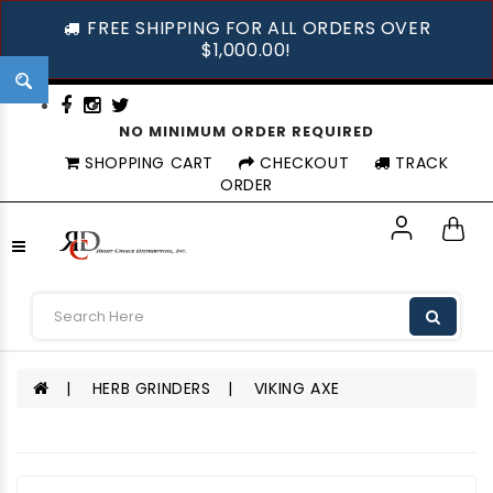
FREE SHIPPING FOR ALL ORDERS OVER
$1,000.00!
NO MINIMUM ORDER REQUIRED
SHOPPING CART
CHECKOUT
TRACK
ORDER
HERB GRINDERS
VIKING AXE