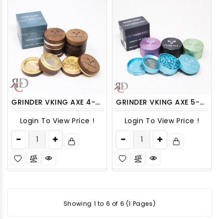
GRINDER VKING AXE 4-PART 63MM WOODEN WITH SCREEN CHANGEABLE GRV3000 1CT
GRINDER VKING AXE 5-PART 63MM ALUMINUM GRV2003 1CT
Login To View Price !
Login To View Price !
Showing 1 to 6 of 6 (1 Pages)