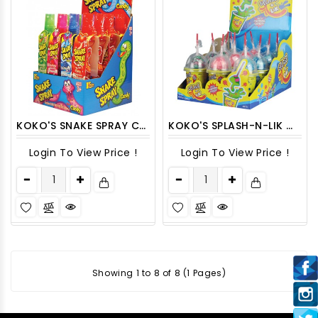
KOKO'S SNAKE SPRAY CANDY 16CT/PACK
KOKO'S SPLASH-N-LIK WITH POPPING CANDY 12CT/PACK
Login To View Price !
Login To View Price !
Showing 1 to 8 of 8 (1 Pages)