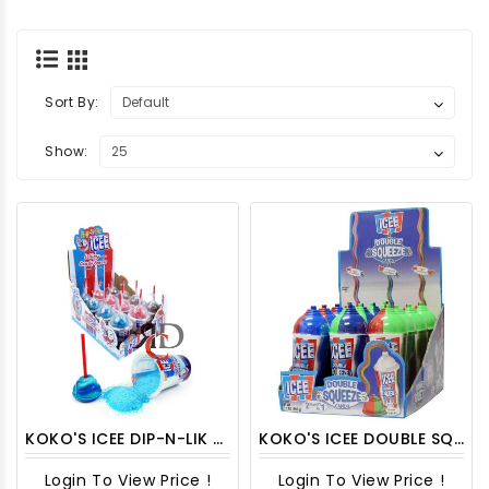
Sort By:
Show:
KOKO'S ICEE DIP-N-LIK WHITE 12CT/ DISPLAY
KOKO'S ICEE DOUBLE SQUEEZE CANDY 12CT/PACK
Login To View Price !
Login To View Price !