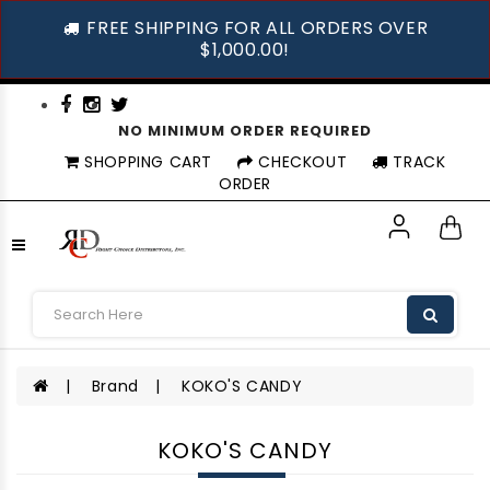
FREE SHIPPING FOR ALL ORDERS OVER
$1,000.00!
NO MINIMUM ORDER REQUIRED
SHOPPING CART
CHECKOUT
TRACK
ORDER
Brand
KOKO'S CANDY
KOKO'S CANDY