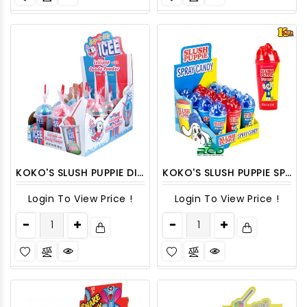
KOKO'S SLUSH PUPPIE DIP-N-LIK LOLLIPOP WITH POWDER CANDY 12CT/PACK
KOKO'S SLUSH PUPPIE SPRAY CANDY 12CT/ DISPLAY
Login To View Price !
Login To View Price !