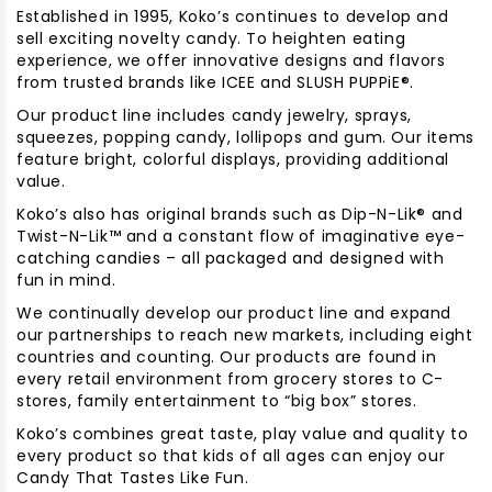
Established in 1995, Koko’s continues to develop and
sell exciting novelty candy. To heighten eating
experience, we offer innovative designs and flavors
from trusted brands like ICEE and SLUSH PUPPiE®.
Our product line includes candy jewelry, sprays,
squeezes, popping candy, lollipops and gum. Our items
feature bright, colorful displays, providing additional
value.
Koko’s also has original brands such as Dip-N-Lik® and
Twist-N-Lik™ and a constant flow of imaginative eye-
catching candies – all packaged and designed with
fun in mind.
We continually develop our product line and expand
our partnerships to reach new markets, including eight
countries and counting. Our products are found in
every retail environment from grocery stores to C-
stores, family entertainment to “big box” stores.
Koko’s combines great taste, play value and quality to
every product so that kids of all ages can enjoy our
Candy That Tastes Like Fun.