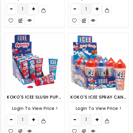
KOKO'S ICEE SLUSH PUPPIE SQUEEZE CANDY 12CT/PACK
KOKO'S ICEE SPRAY CANDY 12CT/ DISPLAY
Login To View Price !
Login To View Price !