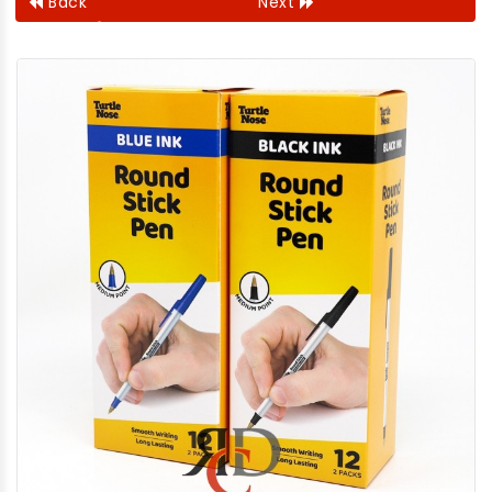
Back
Next