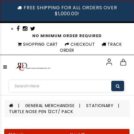
FREE SHIPPING FOR ALL ORDERS OVER
$1,000.00!
NO MINIMUM ORDER REQUIRED
SHOPPING CART
CHECKOUT
TRACK
ORDER
GENERAL MERCHANDISE
STATIONARY
TURTLE NOSE PEN 12CT/ PACK