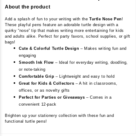
About the product
Add a splash of fun to your writing with the 
Turtle Nose Pen
! 
These playful pens feature an adorable turtle design with a 
quirky “nose” tip that makes writing more entertaining for kids 
and adults alike. Perfect for party favors, school supplies, or gift 
bags!
Cute & Colorful Turtle Design
– Makes writing fun and
engaging
Smooth Ink Flow
– Ideal for everyday writing, doodling,
or note-taking
Comfortable Grip
– Lightweight and easy to hold
Great for Kids & Collectors
– A hit in classrooms,
offices, or as novelty gifts
Perfect for Parties or Giveaways
– Comes in a
convenient 12-pack
Brighten up your stationery collection with these fun and 
functional turtle pens!