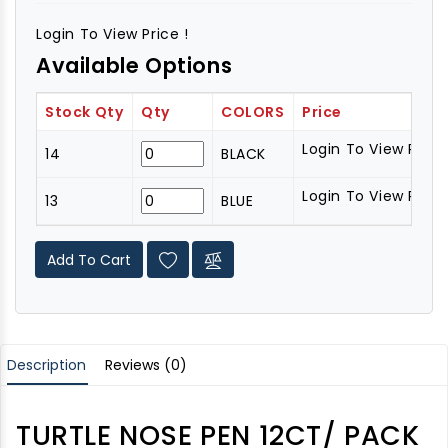
Login To View Price !
Available Options
Stock Qty
Qty
COLORS
Price
Login To View Price 
14
BLACK
Login To View Price 
13
BLUE
Add To Cart
Description
Reviews (0)
TURTLE NOSE PEN 12CT/ PACK