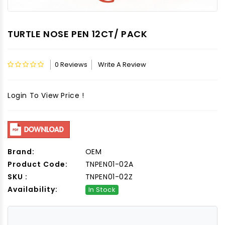
TURTLE NOSE PEN 12CT/ PACK
0 Reviews
Write A Review
Login To View Price !
Brand:
OEM
Product Code:
TNPEN01-02A
SKU :
TNPEN01-02Z
Availability:
In Stock