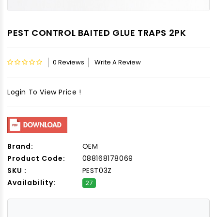
PEST CONTROL BAITED GLUE TRAPS 2PK
0 Reviews
Write A Review
Login To View Price !
Brand:
OEM
Product Code:
088168178069
SKU :
PEST03Z
Availability:
27