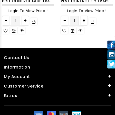
PEST CONTROL GLUE TRAP 4CT/PACK
PEST CONTROL FLY TRAPS 2PK/ DISPLAY
Login To View Price !
Login To View Price !
Contact Us
Information
My Account
Customer Service
Extras