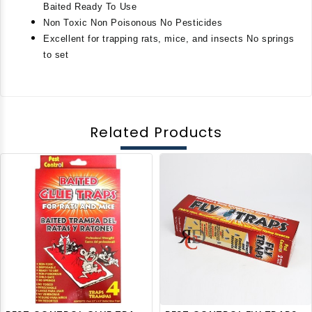
Baited Ready To Use
Non Toxic Non Poisonous No Pesticides
Excellent for trapping rats, mice, and insects No springs 
to set
Related Products