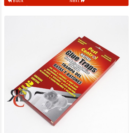
Back
Next