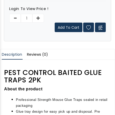
Login To View Price !
Add To Cart
Description
Reviews (0)
PEST CONTROL BAITED GLUE
TRAPS 2PK
About the product
Professional Strength Mouse Glue Traps sealed in retail 
packaging
Glue tray design for easy pick up and disposal. Pre 