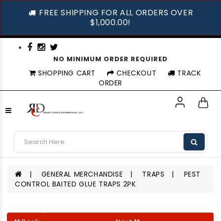
FREE SHIPPING FOR ALL ORDERS OVER
$1,000.00!
NO MINIMUM ORDER REQUIRED
SHOPPING CART
CHECKOUT
TRACK
ORDER
GENERAL MERCHANDISE
TRAPS
PEST
CONTROL BAITED GLUE TRAPS 2PK