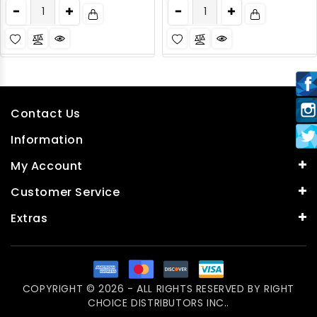
Contact Us
Information
My Account
Customer Service
Extras
COPYRIGHT © 2026 - ALL RIGHTS RESERVED BY
RIGHT
CHOICE DISTRIBUTORS INC.
.