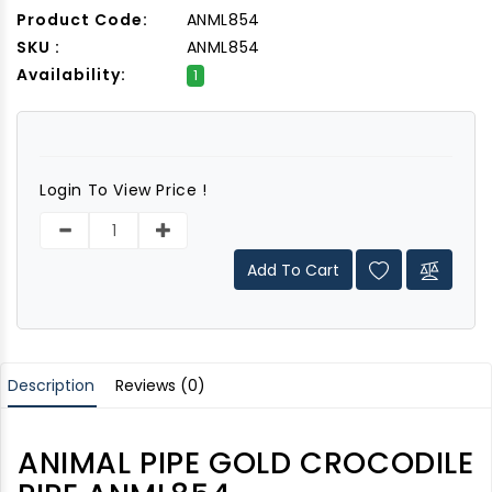
Product Code:
ANML854
SKU :
ANML854
Availability:
1
Login To View Price !
Add To Cart
Description
Reviews (0)
ANIMAL PIPE GOLD CROCODILE