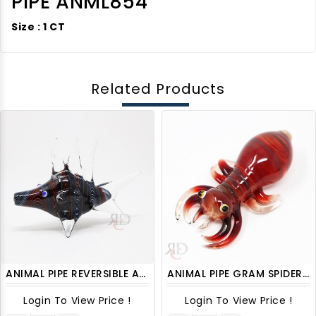
PIPE ANML854
Size : 1 CT
Related Products
ANIMAL PIPE REVERSIBLE ART FISH ANML1003
ANIMAL PIPE GRAM SPIDER ANML1205 1CT
Login To View Price !
Login To View Price !