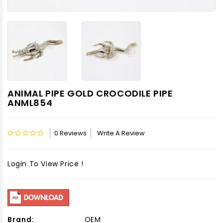
ANIMAL PIPE GOLD CROCODILE PIPE
ANML854
0 Reviews
Write A Review
Login To View Price !
Brand:
OEM