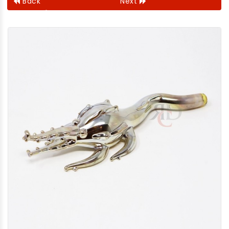
Back
Next