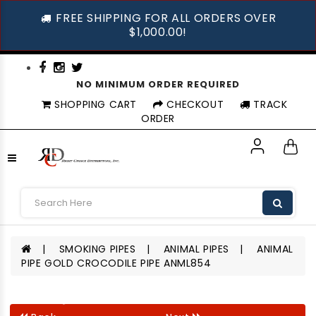
FREE SHIPPING FOR ALL ORDERS OVER
$1,000.00!
NO MINIMUM ORDER REQUIRED
SHOPPING CART
CHECKOUT
TRACK
ORDER
SMOKING PIPES
ANIMAL PIPES
ANIMAL
PIPE GOLD CROCODILE PIPE ANML854